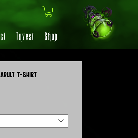
ct
Invest
Shop
Adult T-Shirt