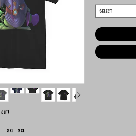
Select
 out!
L
2XL
3XL