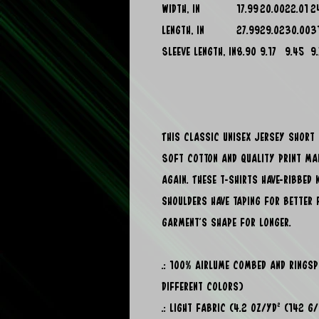
Width, in
17.99
20.00
22.01
2
Length, in
27.99
29.02
30.00
3
Sleeve length, in
8.90
9.17
9.45
9
This classic unisex jersey short s
Soft cotton and quality print mak
again. These t-shirts have-ribbed 
shoulders have taping for better 
garment's shape for longer.
.: 100% Airlume combed and rings
different colors)
.: Light fabric (4.2 oz/yd² (142 g