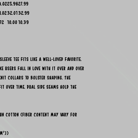
4.02
25.98
27.99
1.02
32.01
32.99
.72
10.00
10.39
leeve tee fits like a well-loved favorite.
e users fall in love with it over and over
knit collars to bolster shaping. The
fit over time. Dual side seams hold the
pun cotton (fiber content may vary for
/m²))