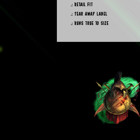
.: Retail fit
.: Tear away label
.: Runs true to size