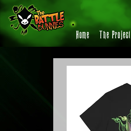
Home
The Projec