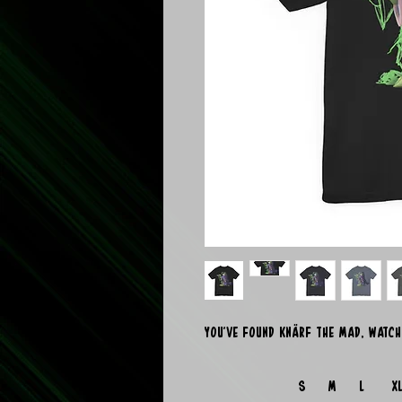
You've found Knärf the Mad, watch
S
M
L
X