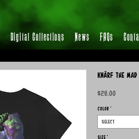
t
Digital Collections
News
FAQs
Conta
Knärf the Mad 
Price
$28.00
Color
*
Select
Size
*