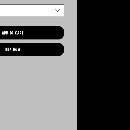
Add to Cart
Buy Now