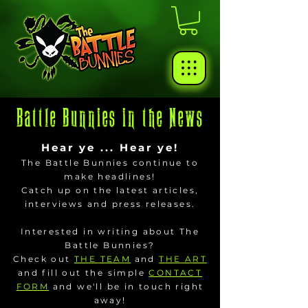
Battle Bunnies in the News
Hear ye ... Hear ye!
The Battle Bunnies continue to
make headlines!
Catch up on the latest articles,
interviews and press releases.
Interested in writing about The
Battle Bunnies?
Check out
THE TEAM
and
THE ART
and fill out the simple
CONTACT
FORM
and we'll be in touch right
away!