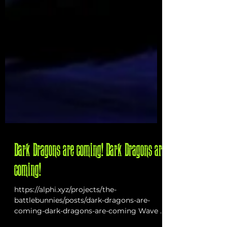
Dark Dragons are coming! Dark Dragons are
coming!
https://alphi.xyz/projects/the-
battlebunnies/posts/dark-dragons-are-