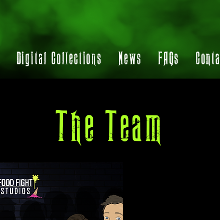
t
Digital Collections
News
FAQs
Conta
The Team