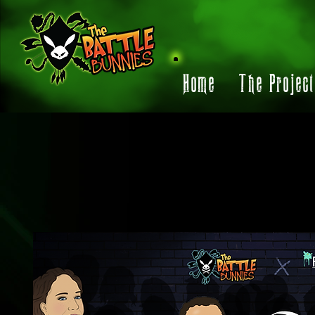
Home
The Projec