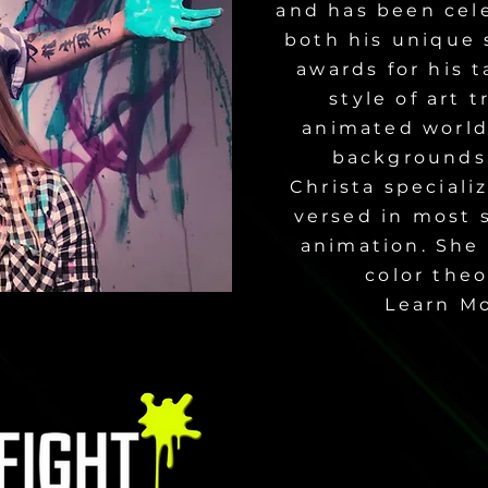
and has been cele
both his unique 
awards for his t
style of art 
animated world 
backgrounds,
Christa speciali
versed in most s
animation. She 
color theo
Learn M