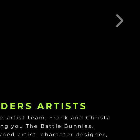
DERS ARTISTS
e artist team, Frank and Christa
ing you The Battle Bunnies.
wned artist, character designer,