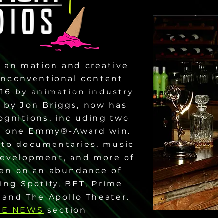
 animation and creative
 unconventional content
016 by animation industry
d by Jon Briggs, now has
ognitions, including two
 one Emmy®-Award win.
 to documentaries, music
 development, and more of
een on an abundance of
ing Spotify, BET, Prime
 and The Apollo Theater.
HE NEWS
section