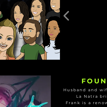
FOUN
Husband and wif
La Natra br
Frank is a reno