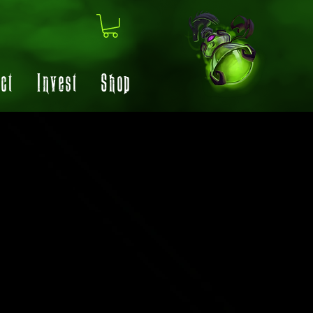
ct
Invest
Shop