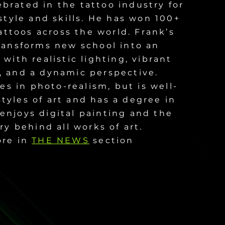
brated in the tattoo industry for
style and skills. He has won 100+
attoos across the world. Frank’s
transforms new school into an
with realistic lighting, vibrant
 and a dynamic perspective.
zes in photo-realism, but is well-
tyles of art and has a degree in
enjoys digital painting and the
ry behind all works of art.
ore in
THE NEWS
section