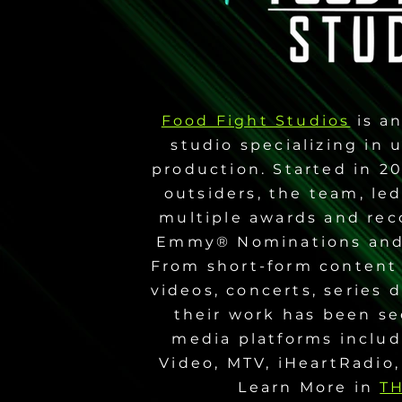
Food Fight Studios
is an
studio specializing in
production. Started in 2
outsiders, the team, le
multiple awards and rec
Emmy® Nominations and
From short-form content
videos, concerts, series
their work has been s
media platforms includ
Video, MTV, iHeartRadio,
Learn More in
T