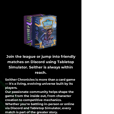
Join the league or jump into friendly
matches on Discord using Tabletop
Simulator. Seither is always within
reach.
Seither Chronicles is more than a card game
— it's a living, evolving universe built by its
players.
Our passionate community helps shape the
game from the inside out, from character
creation to competitive mechanics.
Whether you're battling in-person or online
via Discord and Tabletop Simulator, every
match is part of the greater story.