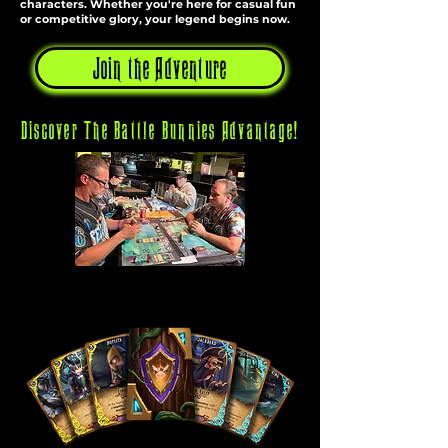
characters. Whether you're here for casual fun
or competitive glory, your legend begins now.
Join the Adventure
Discover The Battle Bunnies Advantage!