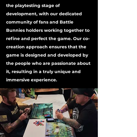
the playtesting stage of
development, with our dedicated
community of fans and Battle
Bunnies holders working together to
refine and perfect the game. Our co-
creation approach ensures that the
game is designed and developed by
the people who are passionate about
it, resulting in a truly unique and
immersive experience.