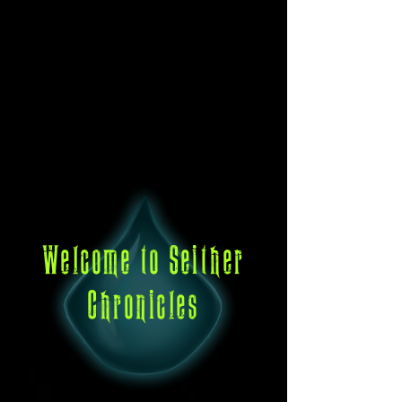
Welcome to Seither
Chronicles