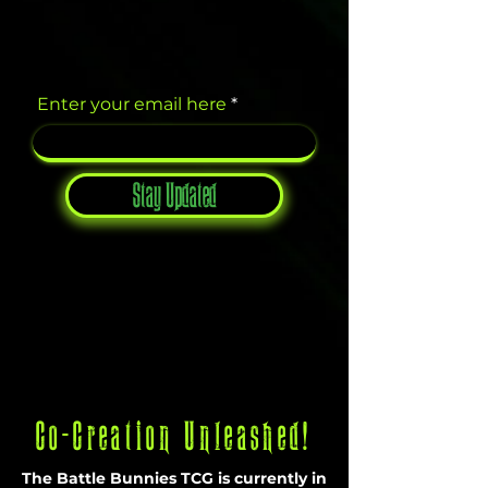
Enter your email here
Stay Updated
Co-Creation Unleashed!
The Battle Bunnies TCG is currently in