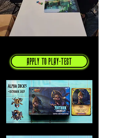
APPLY TO PLAY-TEST