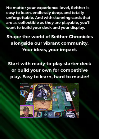
No matter your experience level, Seither is
easy to learn, endlessly deep, and totally
unforgettable. And with stunning cards that
are as collectible as they are playable, you’ll
want to build your deck and your display.
Shape the world of Seither Chronicles
alongside our vibrant community.
Your ideas, your impact.
Start with ready-to-play starter deck
or build your own for competitive
play. Easy to learn, hard to master!