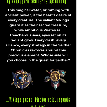
In K
aningard, Seither is the bounty...
This magical water, brimming with
ancient power, is the heart's desire of
every creature. The valiant Vikings
guard it as their sacred treasure,
while ambitious Pirates sail
treacherous seas, eyes set on its
radiant glow. Every clash, every
alliance, every strategy in the Seither
Chronicles revolves around this
precious element. Whose side will
you choose in the quest for Seither?
...Vikings guard, Pirates raid, legends