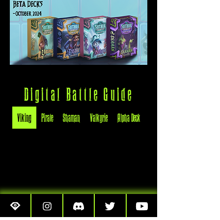
Digital Battle Guide
Viking
Pirate
Shaman
Valkyrie
Alpha Deck