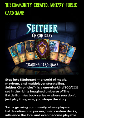
The Community-Created, Fantasy-Fueled
Card Game
Step into Käningard — a world of magic,
mayhem, and multiplayer storytelling.
Seither Chronicles™ is a one-of-a-kind TCG/CCG
set in the richly imagined universe of The
Battle Bunnies book series — where you don’t
just play the game, you shape the story.
Join a growing community where players
battle online or in person, build custom decks,
influence the lore, and even become playable