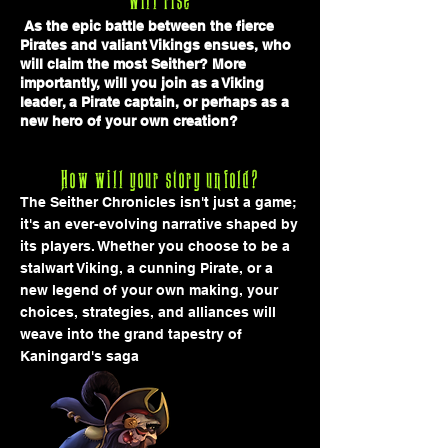
will rise
As the epic battle between the fierce
Pirates and valiant Vikings ensues, who
will claim the most Seither? More
importantly, will you join as a Viking
leader, a Pirate captain, or perhaps as a
new hero
of your own creation?
How will your story unfold?
The Seither Chronicles isn't just a game;
it's an ever-evolving narrative shaped by
its players. Whether you choose to be a
stalwart Viking, a cunning Pirate, or a
new legend of your own making, your
choices, strategies, and alliances will
weave into the grand tapestry of
Kaningard's saga