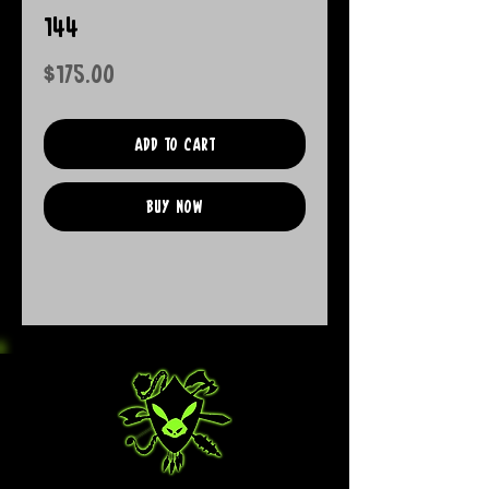
144
Price
$175.00
Add to Cart
Buy Now