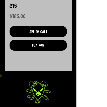
218
Price
$125.00
Add to Cart
Buy Now