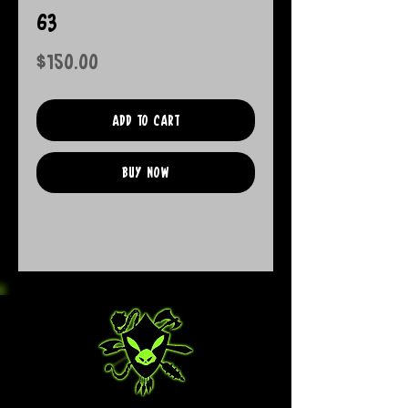
63
Price
$150.00
Add to Cart
Buy Now