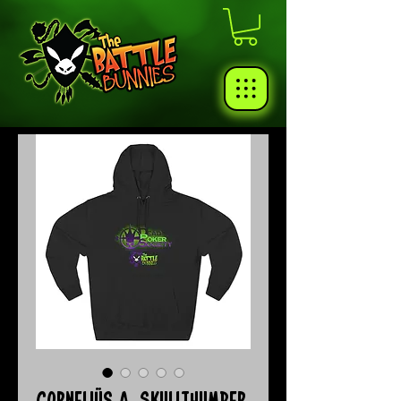
Corneliüs A. Skullthumper