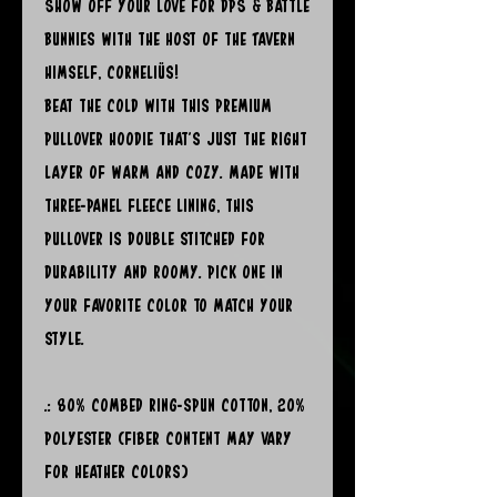
Show off your Love for DPS & Battle
Bunnies with the Host of the Tavern
himself, Corneliüs!
Beat the cold with this premium
pullover hoodie that’s just the right
layer of warm and cozy. Made with
three-panel fleece lining, this
pullover is double stitched for
durability and roomy. Pick one in
your favorite color to match your
style.
.: 80% combed ring-spun cotton, 20%
polyester (fiber content may vary
for heather colors)