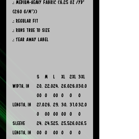
.: Medium-heavy fabric (8.25 oz /yd²
(280 g/m²))
.: Regular fit
.: Runs true to size
.: Tear away label
S
M
L
XL
2XL
3XL
Width, in
20.
22.0
24.
26.0
28.0
30.0
00
0
00
0
0
0
Length, in
27.0
28.
29.
30.
31.0
32.0
0
00
00
00
0
0
Sleeve
24.
24.5
25.
25.5
26.0
26.5
length, in
00
0
00
0
0
0