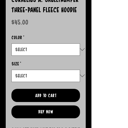
Three-Panel Fleece Hoodie
Price
$45.00
Color
*
Size
*
Add to Cart
Buy Now