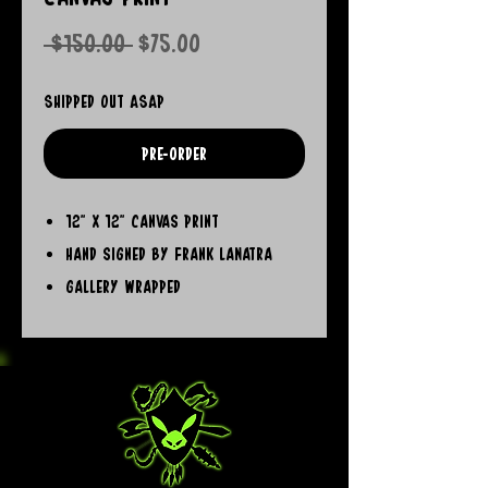
Regular
Sale
 $150.00 
$75.00
Price
Price
Shipped out ASAP
Pre-Order
12" x 12" Canvas Print
Hand signed by Frank LaNatra
Gallery Wrapped