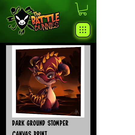
Dark Ground Stomper
Canvas Print