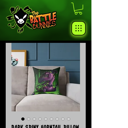
Dark Spiny Horntail Pillow