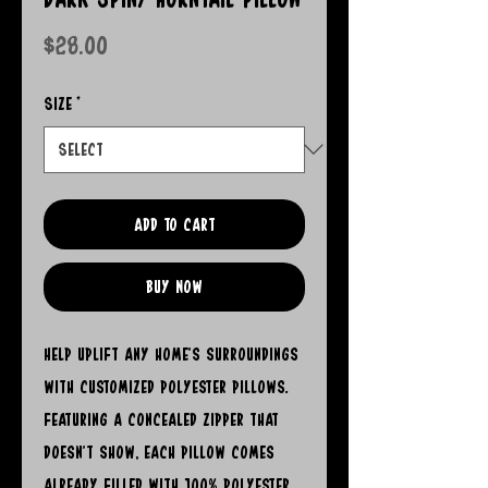
Price
$28.00
Size
*
Add to Cart
Buy Now
Help uplift any home's surroundings 
with customized polyester pillows. 
Featuring a concealed zipper that 
doesn't show, each pillow comes 
already filled with 100% polyester 