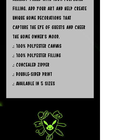
filling. Add your art and help create 
unique home decorations that 
capture the eye of guests and cheer 
the home owner's mood. 
.: 100% polyester canvas
.: 100% polyester filling
.: Concealed zipper
.: Double-sided print
.: Available in 5 sizes