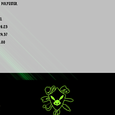
 polyester.
XL
18.23
24.37
1.00