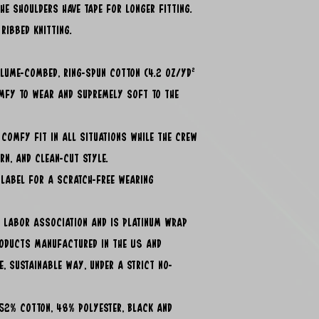
he shoulders have tape for longer fitting.
ribbed knitting.
irlume-combed, ring-spun cotton (4.2 oz/yd²
omfy to wear and supremely soft to the
, comfy fit in all situations while the crew
ern, and clean-cut style.
 label for a scratch-free wearing
ir Labor Association and is Platinum WRAP
roducts manufactured in the US and
e, sustainable way, under a strict no-
- 52% cotton, 48% polyester, Black and