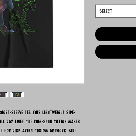
Select
hort-sleeve tee. This lightweight side-
ll day long. The ring-spun cotton makes
ect for displaying custom artwork. Side