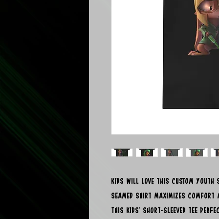
Kids will love this custom youth s
seamed shirt maximizes comfort a
this kids' short-sleeved tee perf