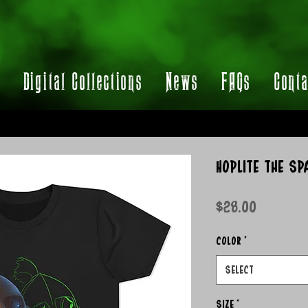
t
Digital Collections
News
FAQs
Conta
Hoplite the Sp
Price
$28.00
Color
*
Select
Size
*