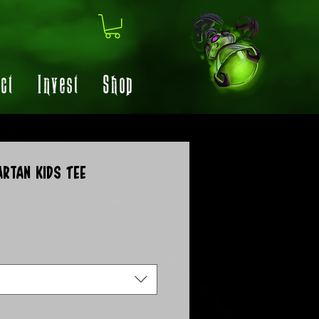
ct
Invest
Shop
artan Kids Tee