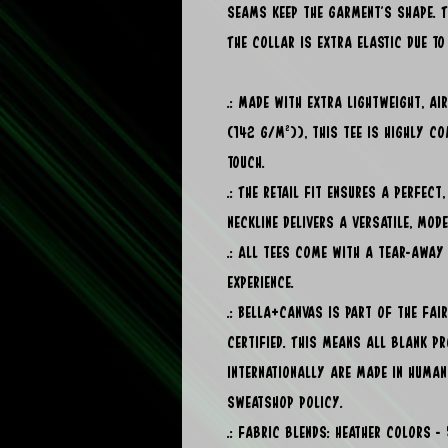
seams keep the garment's shape. T
The collar is extra elastic due to 
.: Made with extra lightweight, a
(142 g/m²)), this tee is highly c
touch.
.: The retail fit ensures a perfect
neckline delivers a versatile, mod
.: All tees come with a tear-away
experience.
.: Bella+Canvas is part of the Fa
certified. This means all blank p
internationally are made in human
sweatshop policy.
.: Fabric blends: Heather colors 