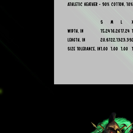
Athletic Heather - 90% cotton, 10%
S
M
L
Width, in
15.24
16.26
17.24
Length, in
20.87
22.13
23.39
Size tolerance, in
1.00
1.00
1.00