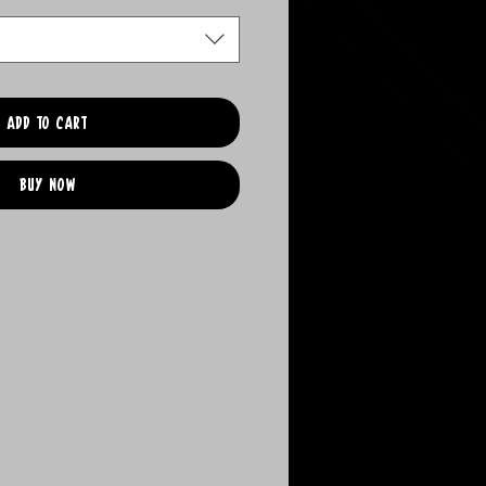
Add to Cart
Buy Now