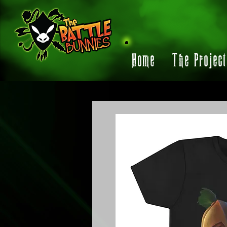
Home
The Projec