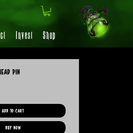
ct
Invest
Shop
ead Pin
Add to Cart
Buy Now