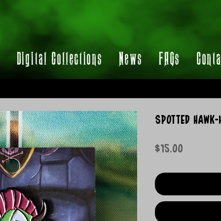
t
Digital Collections
News
FAQs
Conta
Spotted Hawk-H
Price
$15.00