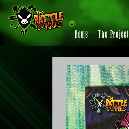
Home
The Projec