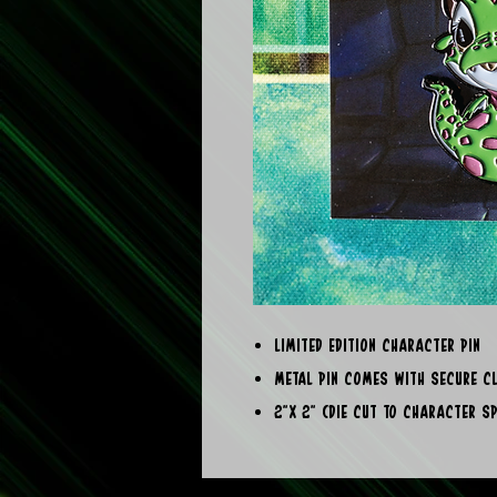
Limited Edition Character Pin
Metal Pin comes with secure c
2"x 2" (die cut to character s