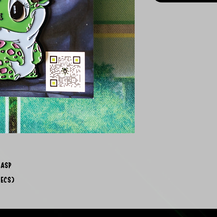
lasp
pecs)