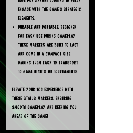
have for anyone looking to fully
engage with the game’s strategic
elements.
Durable and Portable
: Designed
for easy use during gameplay,
these markers are built to last
and come in a compact size,
making them easy to transport
to game nights or tournaments.
Elevate your TCG experience with
these Status Markers, ensuring
smooth gameplay and keeping you
ahead of the game!