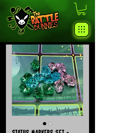
Status Markers Set -