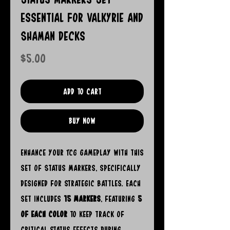
Essential for Valkyrie and
Shaman Decks
Price
$5.00
Add to Cart
Buy Now
Enhance your TCG gameplay with this
set of Status Markers, specifically
designed for strategic battles. Each
set includes
15 markers
, featuring
5
of each color
to keep track of
critical status effects during