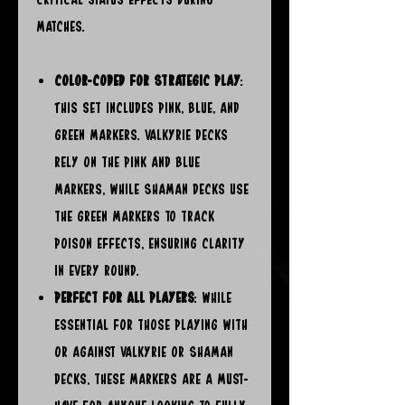
matches.
Color-Coded for Strategic Play
:
This set includes pink, blue, and
green markers. Valkyrie decks
rely on the pink and blue
markers, while Shaman decks use
the green markers to track
poison effects, ensuring clarity
in every round.
Perfect for All Players
: While
essential for those playing with
or against Valkyrie or Shaman
decks, these markers are a must-