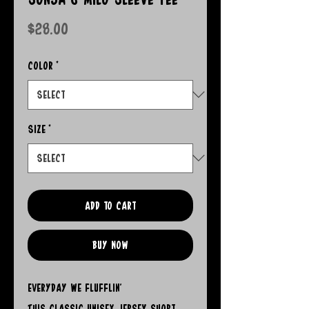
Price
$28.00
Color
*
Size
*
Add to Cart
Buy Now
Everyday We Flufflin'
This classic unisex jersey short