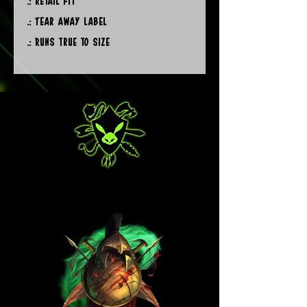
.: Retail fit
.: Tear away label
.: Runs true to size