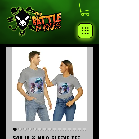
Sonja & Milo Sleeve Tee