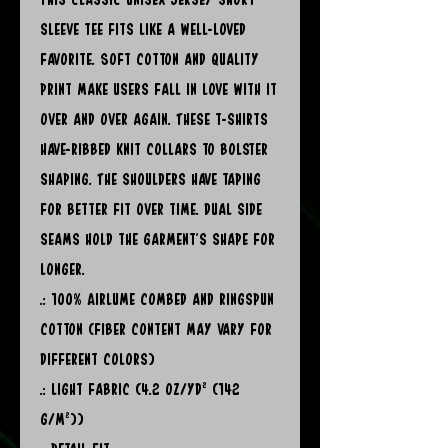
sleeve tee fits like a well-loved
favorite. Soft cotton and quality
print make users fall in love with it
over and over again. These t-shirts
have-ribbed knit collars to bolster
shaping. The shoulders have taping
for better fit over time. Dual side
seams hold the garment's shape for
longer.
.: 100% Airlume combed and ringspun
cotton (fiber content may vary for
different colors)
.: Light fabric (4.2 oz/yd² (142
g/m²))