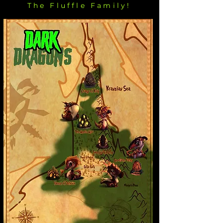
The Fluffle Family!