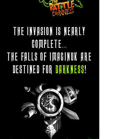
THE INVASION IS NEARLY
COMPLETE...
THE FALLS OF IMAGINUK ARE
DESTINED FOR
DARKNESS
!