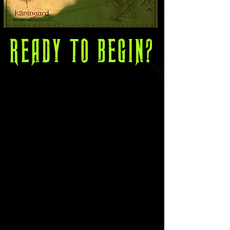
READY TO BEGIN?
The Community