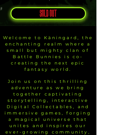
SOLD OUT
Welcome to Käningard, the
enchanting realm where a
small but mighty clan of
Battle Bunnies is co-
creating the next epic
fantasy world.
Join us on this thrilling
adventure as we bring
together captivating
storytelling, interactive
Digital Collectables, and
immersive games, forging
a magical universe that
unites and inspires our
ever-growing community,