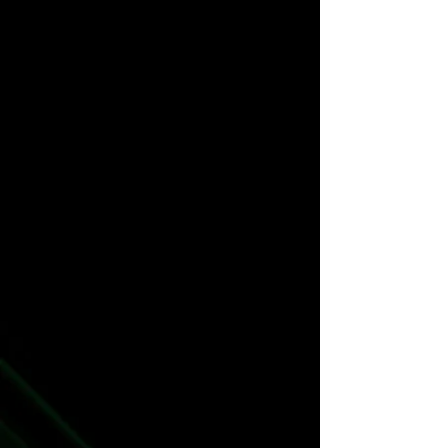
The TCG
The Novel Series