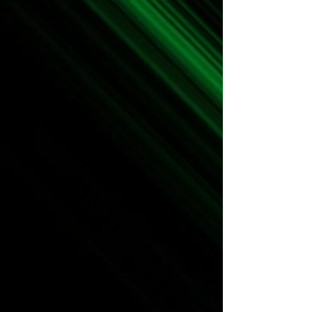
The Team