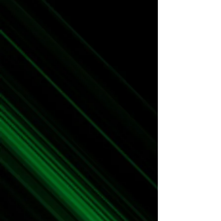
Merch
Art